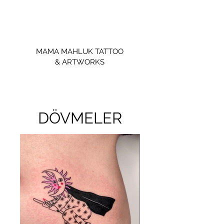
MAMA MAHLUK TATTOO
& ARTWORKS
DÖVMELER