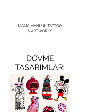
MAMA MAHLUK TATTOO
& ARTWORKS
DÖVME
TASARIMLARI