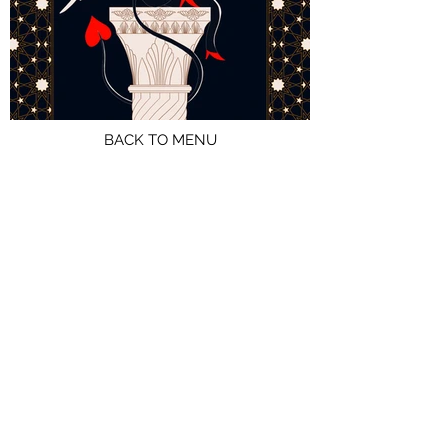
BACK TO MENU