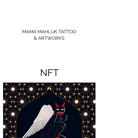
MAMA MAHLUK TATTOO
& ARTWORKS
NFT