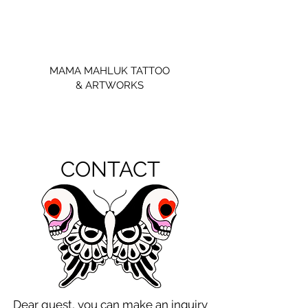
MAMA MAHLUK TATTOO
& ARTWORKS
CONTACT
Dear guest, you can make an inquiry